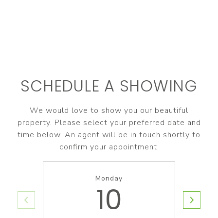
SCHEDULE A SHOWING
We would love to show you our beautiful
property. Please select your preferred date and
time below. An agent will be in touch shortly to
confirm your appointment.
Monday
10