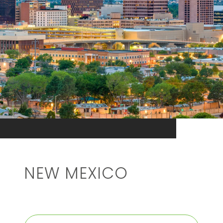
NEW MEXICO