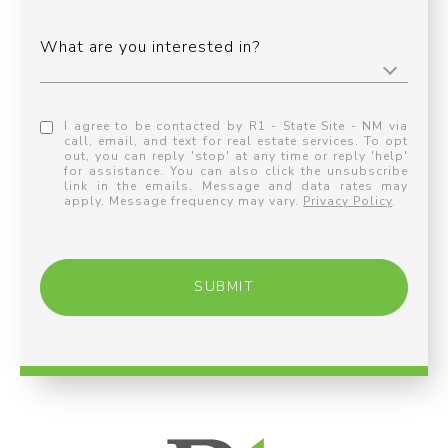
What are you interested in?
I agree to be contacted by R1 - State Site - NM via
call, email, and text for real estate services. To opt
out, you can reply 'stop' at any time or reply 'help'
for assistance. You can also click the unsubscribe
link in the emails. Message and data rates may
apply. Message frequency may vary.
Privacy Policy
.
SUBMIT