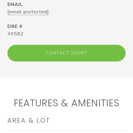
EMAIL
[email protected]
DRE #
49582
CONTACT AGENT
FEATURES & AMENITIES
AREA & LOT