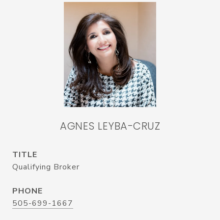
AGNES LEYBA-CRUZ
TITLE
Qualifying Broker
PHONE
505-699-1667