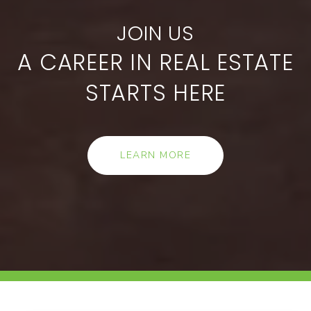
A CAREER IN REAL ESTATE
STARTS HERE
LEARN MORE