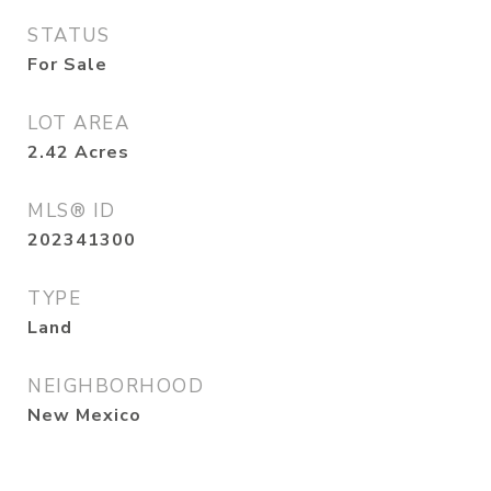
STATUS
For Sale
LOT AREA
2.42
Acres
MLS® ID
202341300
TYPE
Land
NEIGHBORHOOD
New Mexico