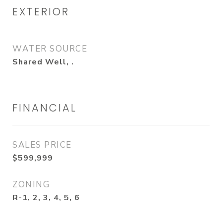
EXTERIOR
WATER SOURCE
Shared Well, .
FINANCIAL
SALES PRICE
$599,999
ZONING
R-1, 2, 3, 4, 5, 6