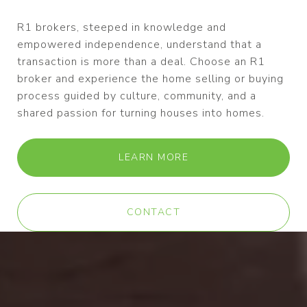
R1 brokers, steeped in knowledge and
empowered independence, understand that a
transaction is more than a deal. Choose an R1
broker and experience the home selling or buying
process guided by culture, community, and a
shared passion for turning houses into homes.
LEARN MORE
CONTACT