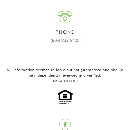
PHONE
(505) 883-9400
All information deemed reliable but not guaranteed and should
be independently reviewed and verified.
DMCA NOTICE