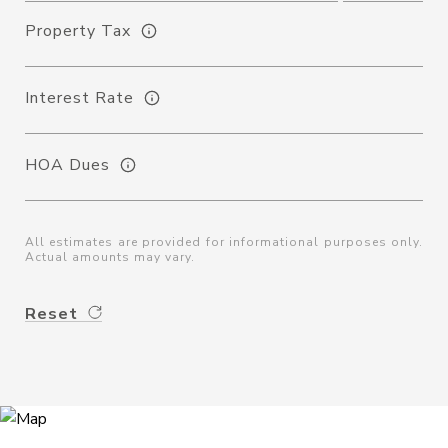
Property Tax
Interest Rate
HOA Dues
All estimates are provided for informational purposes only.
Actual amounts may vary.
Reset