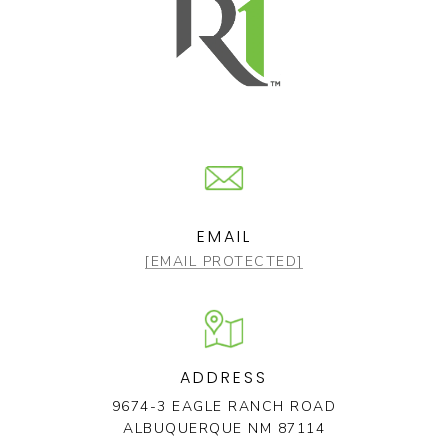
EMAIL
[EMAIL PROTECTED]
ADDRESS
9674-3 EAGLE RANCH ROAD
ALBUQUERQUE NM 87114