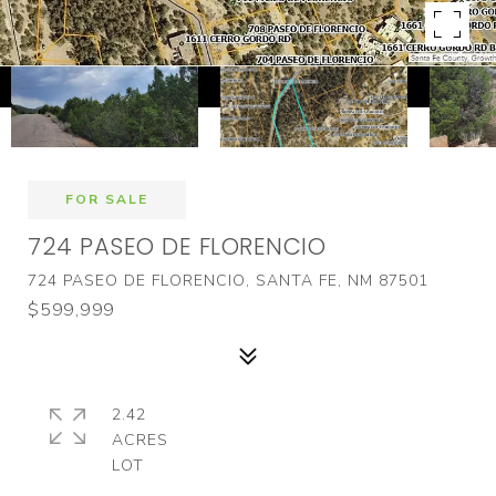
FOR SALE
724 PASEO DE FLORENCIO
724 PASEO DE FLORENCIO, SANTA FE, NM 87501
$599,999
2.42
ACRES