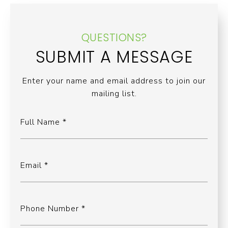
QUESTIONS?
SUBMIT A MESSAGE
Enter your name and email address to join our
mailing list.
Full Name
Email
Phone Number