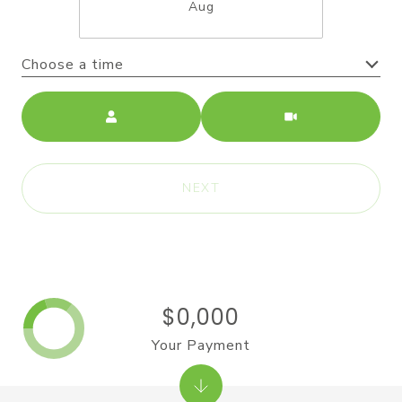
Aug
Choose a time
Meeting Type
NEXT
$0,000
Your Payment