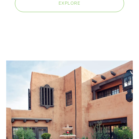
EXPLORE