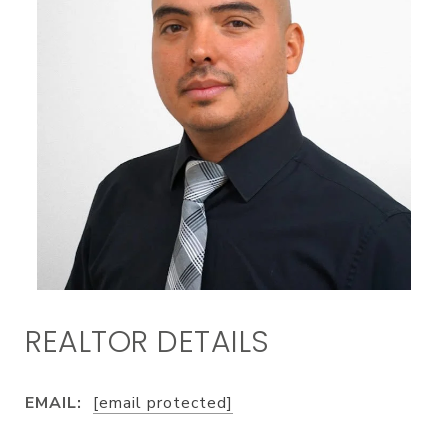
EMAIL:
[email protected]