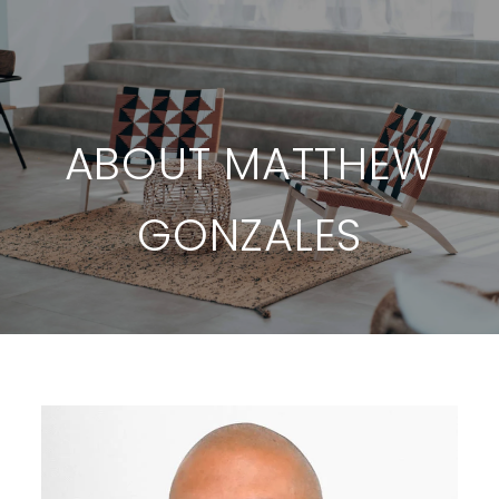
ABOUT MATTHEW
GONZALES