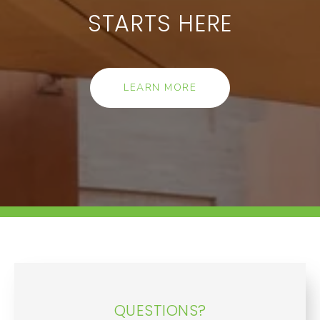
STARTS HERE
LEARN MORE
QUESTIONS?