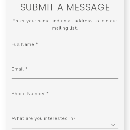
SUBMIT A MESSAGE
Enter your name and email address to join our
mailing list.
Full Name
Email
Phone Number
What are you interested in?