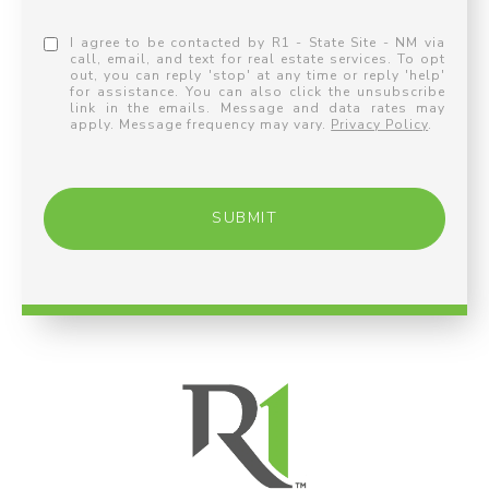
I agree to be contacted by R1 - State Site - NM via
call, email, and text for real estate services. To opt
out, you can reply 'stop' at any time or reply 'help'
for assistance. You can also click the unsubscribe
link in the emails. Message and data rates may
apply. Message frequency may vary.
Privacy Policy
.
SUBMIT