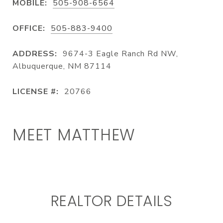
MOBILE:
505-908-6564
OFFICE:
505-883-9400
ADDRESS:
9674-3 Eagle Ranch Rd NW,
Albuquerque, NM 87114
LICENSE #:
20766
MEET MATTHEW