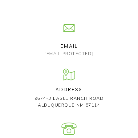
EMAIL
[EMAIL PROTECTED]
ADDRESS
9674-3 EAGLE RANCH ROAD
ALBUQUERQUE NM 87114