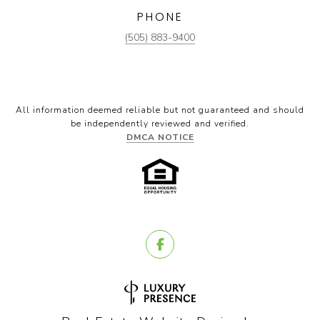
PHONE
(505) 883-9400
All information deemed reliable but not guaranteed and should
be independently reviewed and verified.
DMCA NOTICE