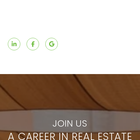
A CAREER IN REAL ESTATE