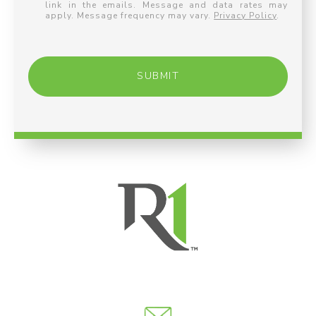
link in the emails. Message and data rates may
apply. Message frequency may vary.
Privacy Policy
.
SUBMIT