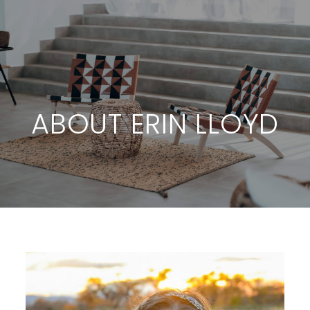
ABOUT ERIN LLOYD