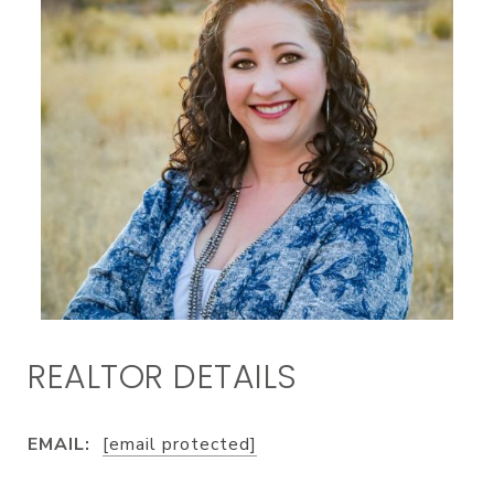
EMAIL:
[email protected]