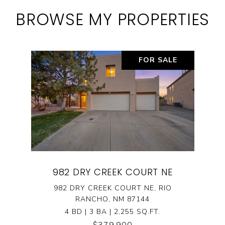
BROWSE MY PROPERTIES
FOR SALE
982 DRY CREEK COURT NE
982 DRY CREEK COURT NE, RIO
RANCHO, NM 87144
4 BD | 3 BA | 2,255 SQ.FT.
$379,900