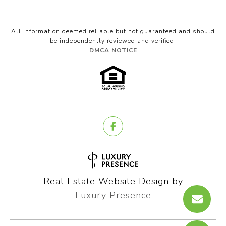
All information deemed reliable but not guaranteed and should
be independently reviewed and verified.
DMCA NOTICE
Real Estate Website Design by
Luxury Presence