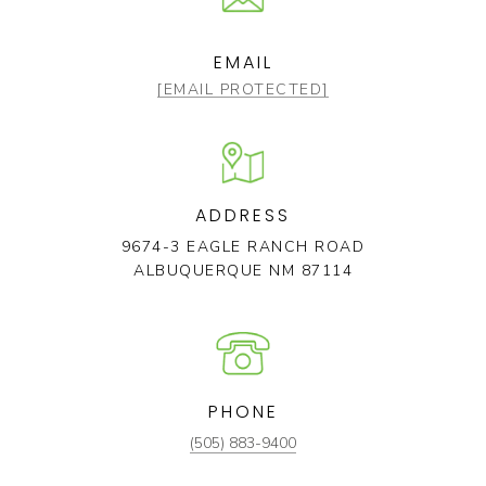
EMAIL
[EMAIL PROTECTED]
ADDRESS
9674-3 EAGLE RANCH ROAD
ALBUQUERQUE NM 87114
PHONE
(505) 883-9400