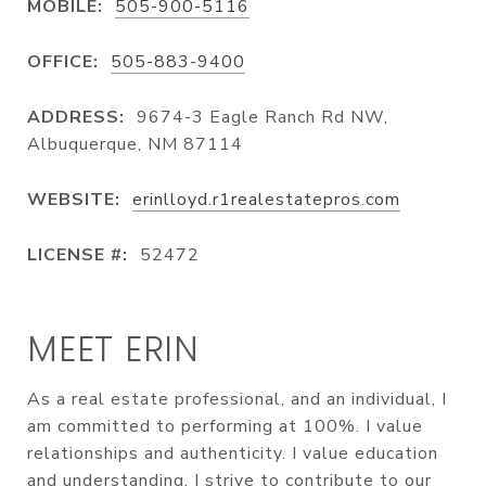
MOBILE:
505-900-5116
OFFICE:
505-883-9400
ADDRESS:
9674-3 Eagle Ranch Rd NW,
Albuquerque, NM 87114
WEBSITE:
erinlloyd.r1realestatepros.com
LICENSE #:
52472
MEET ERIN
As a real estate professional, and an individual, I
am committed to performing at 100%. I value
relationships and authenticity. I value education
and understanding. I strive to contribute to our