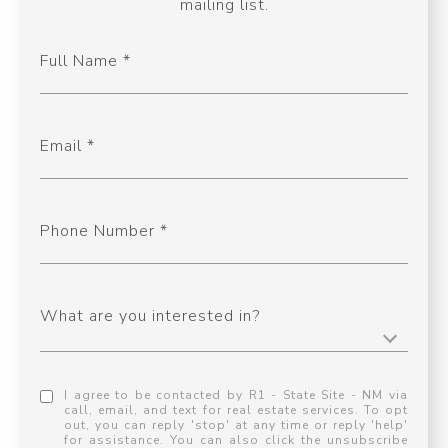
mailing list.
Full Name
Email
Phone Number
What are you interested in?
I agree to be contacted by R1 - State Site - NM via
call, email, and text for real estate services. To opt
out, you can reply 'stop' at any time or reply 'help'
for assistance. You can also click the unsubscribe