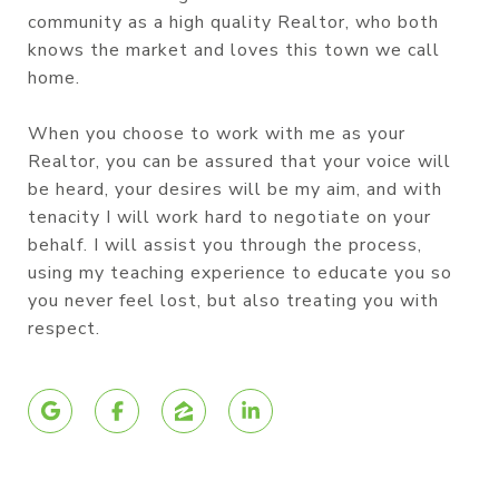
community as a high quality Realtor, who both
knows the market and loves this town we call
home.
When you choose to work with me as your
Realtor, you can be assured that your voice will
be heard, your desires will be my aim, and with
tenacity I will work hard to negotiate on your
behalf. I will assist you through the process,
using my teaching experience to educate you so
you never feel lost, but also treating you with
respect.