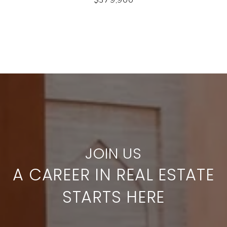
A CAREER IN REAL ESTATE
STARTS HERE