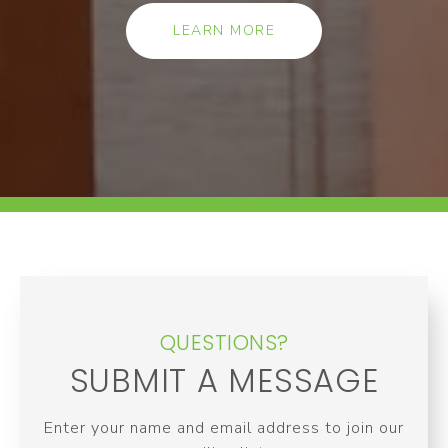
LEARN MORE
QUESTIONS?
SUBMIT A MESSAGE
Enter your name and email address to join our