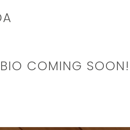
DA
BIO COMING SOON!