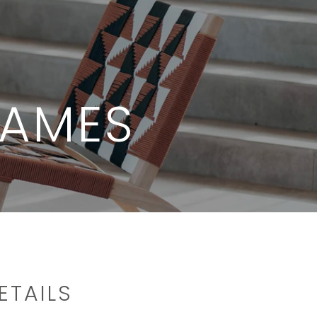
JAMES