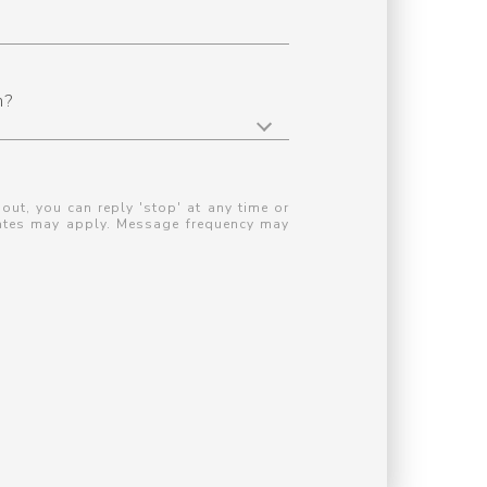
n?
 out, you can reply 'stop' at any time or
 rates may apply. Message frequency may