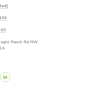
cted]
459
400
Eagle Ranch Rd NW,
114