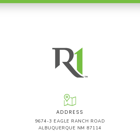
ADDRESS
9674-3 EAGLE RANCH ROAD
ALBUQUERQUE NM 87114