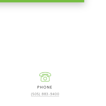
PHONE
(505) 883-9400