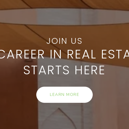
CAREER IN REAL EST
STARTS HERE
LEARN MORE