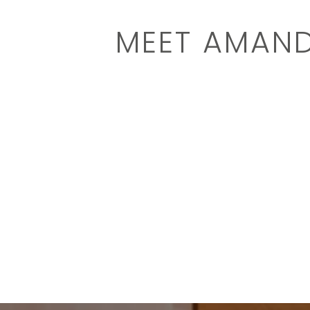
MEET AMAN