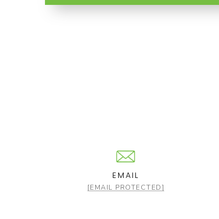
EMAIL
[EMAIL PROTECTED]