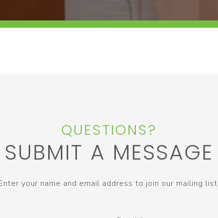
QUESTIONS?
SUBMIT A MESSAGE
Enter your name and email address to join our mailing list