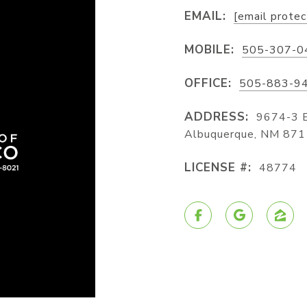
EMAIL:
[email prote
MOBILE:
505-307-0
OFFICE:
505-883-9
ADDRESS:
9674-3 
Albuquerque, NM 87
LICENSE #:
48774