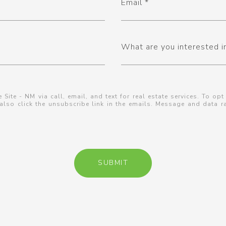
Email
What are you interested i
 Site - NM via call, email, and text for real estate services. To opt
n also click the unsubscribe link in the emails. Message and data
SUBMIT