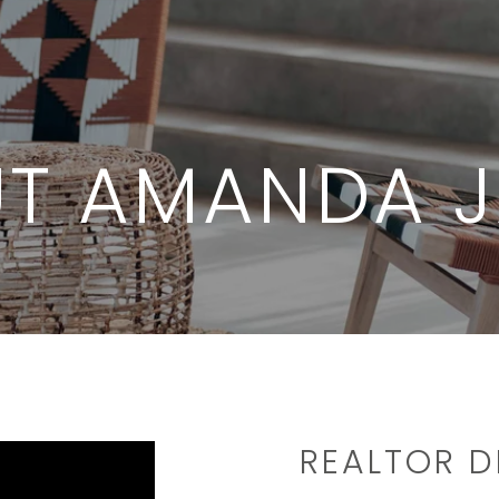
T AMANDA 