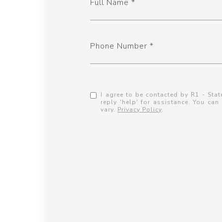
Full Name
Phone Number
I agree to be contacted by R1 - State
reply 'help' for assistance. You ca
vary.
Privacy Policy
.