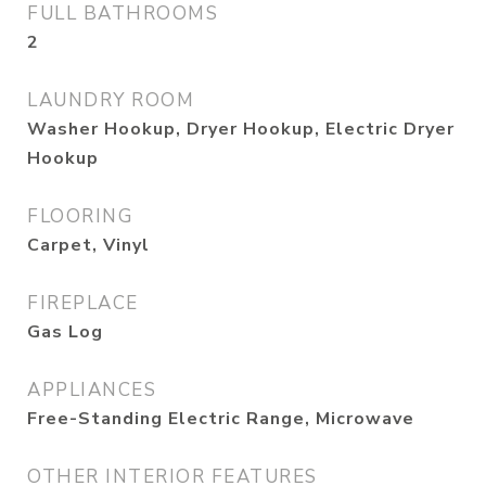
FULL BATHROOMS
2
LAUNDRY ROOM
Washer Hookup, Dryer Hookup, Electric Dryer
Hookup
FLOORING
Carpet, Vinyl
FIREPLACE
Gas Log
APPLIANCES
Free-Standing Electric Range, Microwave
OTHER INTERIOR FEATURES