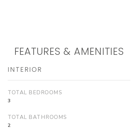
FEATURES & AMENITIES
INTERIOR
TOTAL BEDROOMS
3
TOTAL BATHROOMS
2