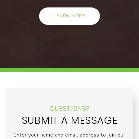
LEARN MORE
QUESTIONS?
SUBMIT A MESSAGE
Enter your name and email address to join our