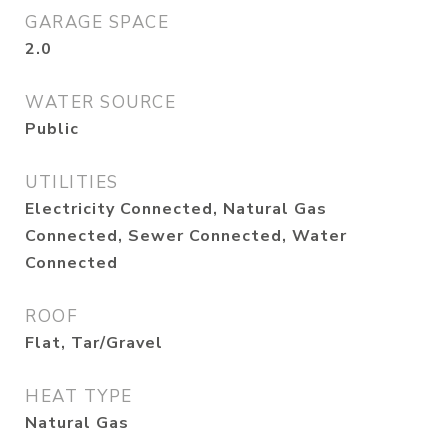
GARAGE SPACE
2.0
WATER SOURCE
Public
UTILITIES
Electricity Connected, Natural Gas
Connected, Sewer Connected, Water
Connected
ROOF
Flat, Tar/Gravel
HEAT TYPE
Natural Gas