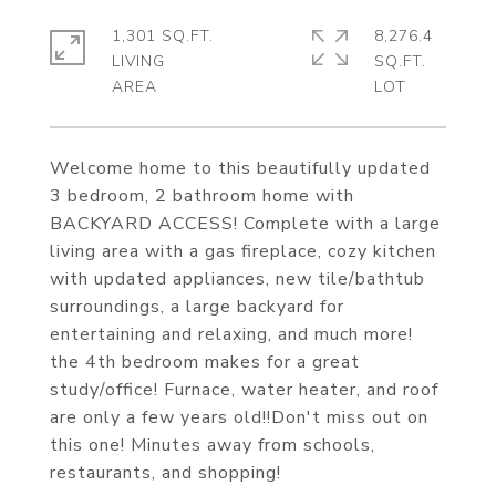
1,301 SQ.FT.
8,276.4
LIVING
SQ.FT.
Welcome home to this beautifully updated
3 bedroom, 2 bathroom home with
BACKYARD ACCESS! Complete with a large
living area with a gas fireplace, cozy kitchen
with updated appliances, new tile/bathtub
surroundings, a large backyard for
entertaining and relaxing, and much more!
the 4th bedroom makes for a great
study/office! Furnace, water heater, and roof
are only a few years old!!Don't miss out on
this one! Minutes away from schools,
restaurants, and shopping!