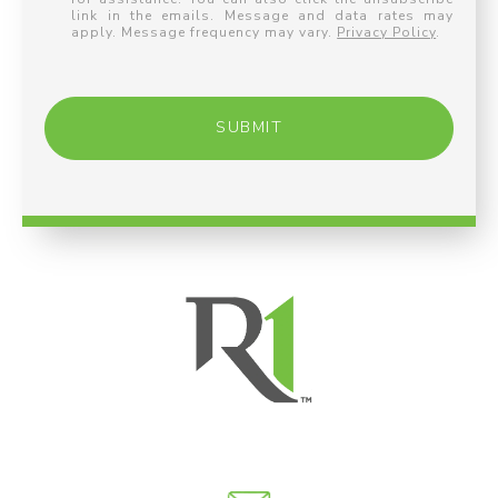
link in the emails. Message and data rates may
apply. Message frequency may vary.
Privacy Policy
.
SUBMIT