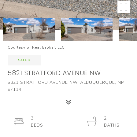
Courtesy of Real Broker, LLC
SOLD
5821 STRATFORD AVENUE NW
5821 STRATFORD AVENUE NW, ALBUQUERQUE, NM
87114
3
2