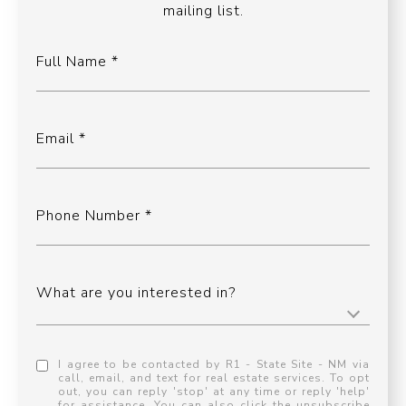
mailing list.
Full Name
Email
Phone Number
What are you interested in?
I agree to be contacted by R1 - State Site - NM via
call, email, and text for real estate services. To opt
out, you can reply 'stop' at any time or reply 'help'
for assistance. You can also click the unsubscribe