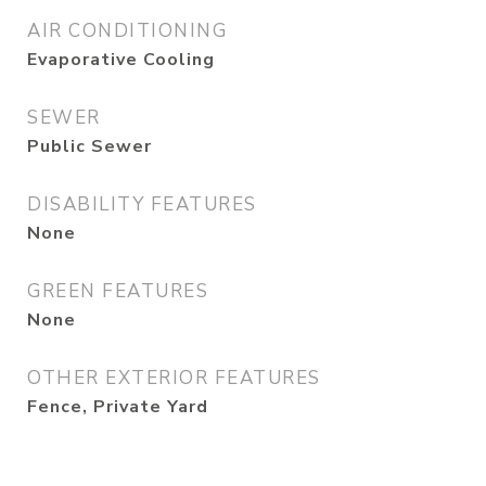
AIR CONDITIONING
Evaporative Cooling
SEWER
Public Sewer
DISABILITY FEATURES
None
GREEN FEATURES
None
OTHER EXTERIOR FEATURES
Fence, Private Yard