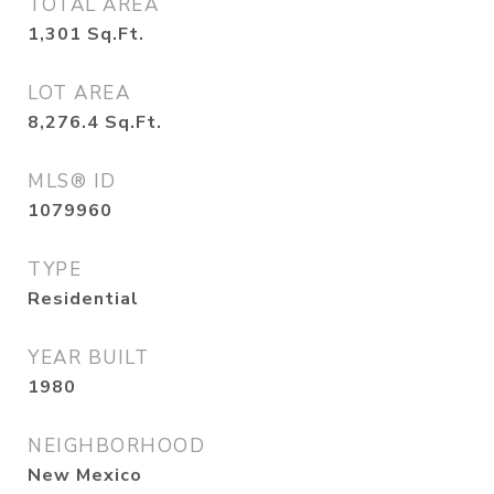
TOTAL AREA
1,301
Sq.Ft.
LOT AREA
8,276.4
Sq.Ft.
MLS® ID
1079960
TYPE
Residential
YEAR BUILT
1980
NEIGHBORHOOD
New Mexico