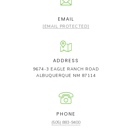
EMAIL
[EMAIL PROTECTED]
ADDRESS
9674-3 EAGLE RANCH ROAD
ALBUQUERQUE NM 87114
PHONE
(505) 883-9400