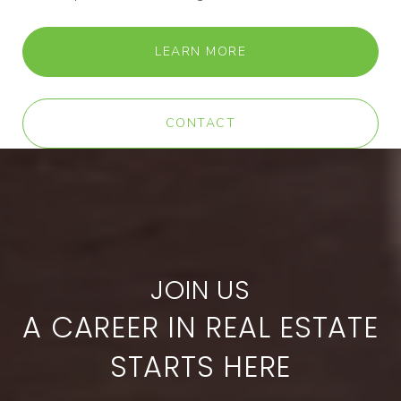
LEARN MORE
CONTACT
A CAREER IN REAL ESTATE
STARTS HERE