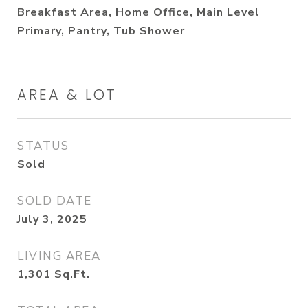
Breakfast Area, Home Office, Main Level
Primary, Pantry, Tub Shower
AREA & LOT
STATUS
Sold
SOLD DATE
July 3, 2025
LIVING AREA
1,301
Sq.Ft.