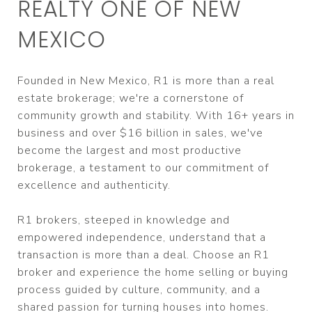
REALTY ONE OF NEW
MEXICO
Founded in New Mexico, R1 is more than a real
estate brokerage; we're a cornerstone of
community growth and stability. With 16+ years in
business and over $16 billion in sales, we've
become the largest and most productive
brokerage, a testament to our commitment of
excellence and authenticity.
R1 brokers, steeped in knowledge and
empowered independence, understand that a
transaction is more than a deal. Choose an R1
broker and experience the home selling or buying
process guided by culture, community, and a
shared passion for turning houses into homes.