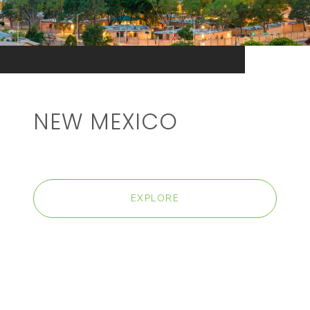
NEW MEXICO
EXPLORE