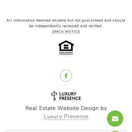
All information deemed reliable but not guaranteed and should
be independently reviewed and verified.
DMCA NOTICE
Real Estate Website Design by
Luxury Presence