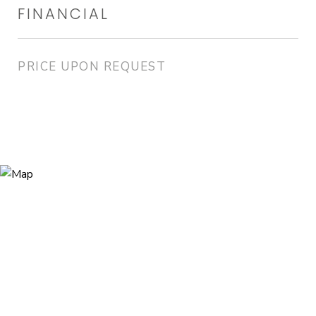
FINANCIAL
PRICE UPON REQUEST