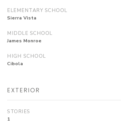
ELEMENTARY SCHOOL
Sierra Vista
MIDDLE SCHOOL
James Monroe
HIGH SCHOOL
Cibola
EXTERIOR
STORIES
1