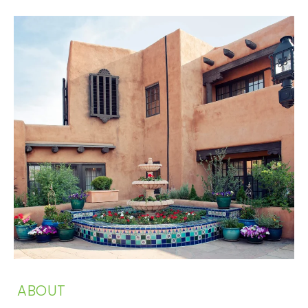
ABOUT