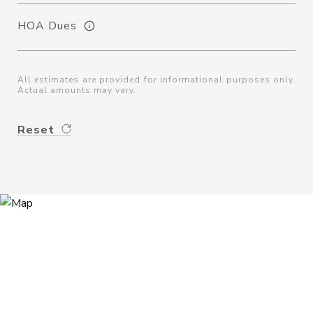
HOA Dues
All estimates are provided for informational purposes only.
Actual amounts may vary.
Reset