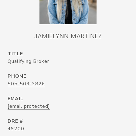
JAMIELYNN MARTINEZ
TITLE
Qualifying Broker
PHONE
505-503-3826
EMAIL
[email protected]
DRE #
49200