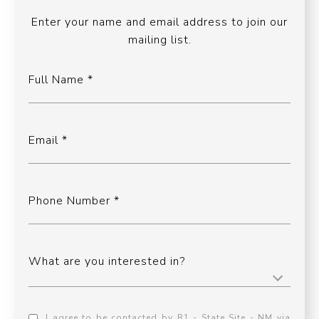
Enter your name and email address to join our
mailing list.
Full Name
Email
Phone Number
What are you interested in?
I agree to be contacted by R1 - State Site - NM via