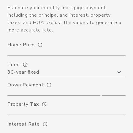
Estimate your monthly mortgage payment,
including the principal and interest, property
taxes, and HOA. Adjust the values to generate a
more accurate rate.
Home Price
Term
Down Payment
Property Tax
Interest Rate