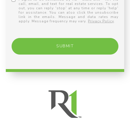
call, email, and text for real estate services. To opt
out, you can reply 'stop' at any time or reply 'help'
for assistance. You can also click the unsubscribe
link in the emails. Message and data rates may
apply. Message frequency may vary.
Privacy Policy
.
SUBMIT