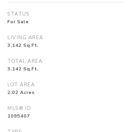
STATUS
For Sale
LIVING AREA
3,142
Sq.Ft.
TOTAL AREA
3,142
Sq.Ft.
LOT AREA
2.02
Acres
MLS® ID
1095407
TYPE