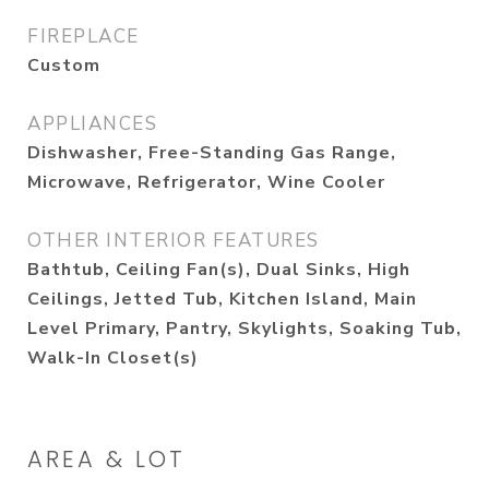
FIREPLACE
Custom
APPLIANCES
Dishwasher, Free-Standing Gas Range,
Microwave, Refrigerator, Wine Cooler
OTHER INTERIOR FEATURES
Bathtub, Ceiling Fan(s), Dual Sinks, High
Ceilings, Jetted Tub, Kitchen Island, Main
Level Primary, Pantry, Skylights, Soaking Tub,
Walk-In Closet(s)
AREA & LOT