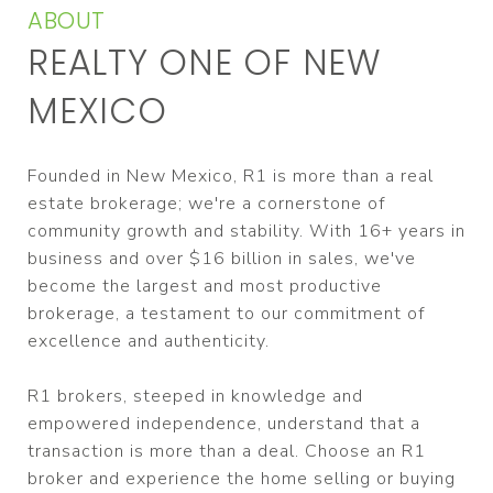
ABOUT
REALTY ONE OF NEW
MEXICO
Founded in New Mexico, R1 is more than a real
estate brokerage; we're a cornerstone of
community growth and stability. With 16+ years in
business and over $16 billion in sales, we've
become the largest and most productive
brokerage, a testament to our commitment of
excellence and authenticity.
R1 brokers, steeped in knowledge and
empowered independence, understand that a
transaction is more than a deal. Choose an R1
broker and experience the home selling or buying