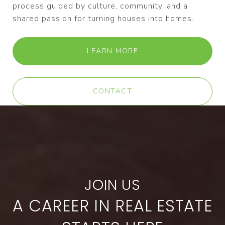
process guided by culture, community, and a
shared passion for turning houses into homes.
LEARN MORE
CONTACT
A CAREER IN REAL ESTATE