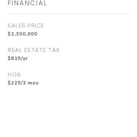
FINANCIAL
SALES PRICE
$1,300,000
REAL ESTATE TAX
$815/yr
HOA
$225/3 mos