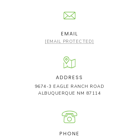
EMAIL
[EMAIL PROTECTED]
ADDRESS
9674-3 EAGLE RANCH ROAD
ALBUQUERQUE NM 87114
PHONE