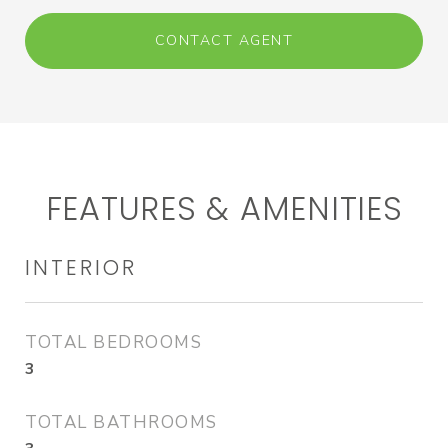
CONTACT AGENT
FEATURES & AMENITIES
INTERIOR
TOTAL BEDROOMS
3
TOTAL BATHROOMS