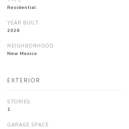
Residential
YEAR BUILT
2026
NEIGHBORHOOD
New Mexico
EXTERIOR
STORIES
1
GARAGE SPACE