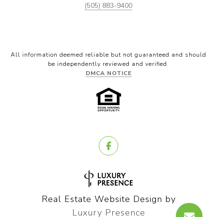
(505) 883-9400
All information deemed reliable but not guaranteed and should
be independently reviewed and verified.
DMCA NOTICE
Real Estate Website Design by
Luxury Presence