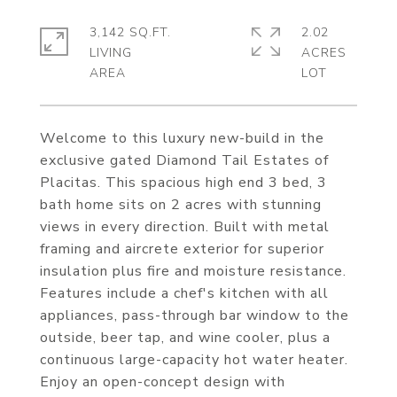
3,142 SQ.FT.
2.02
LIVING
ACRES
Welcome to this luxury new-build in the
exclusive gated Diamond Tail Estates of
Placitas. This spacious high end 3 bed, 3
bath home sits on 2 acres with stunning
views in every direction. Built with metal
framing and aircrete exterior for superior
insulation plus fire and moisture resistance.
Features include a chef's kitchen with all
appliances, pass-through bar window to the
outside, beer tap, and wine cooler, plus a
continuous large-capacity hot water heater.
Enjoy an open-concept design with