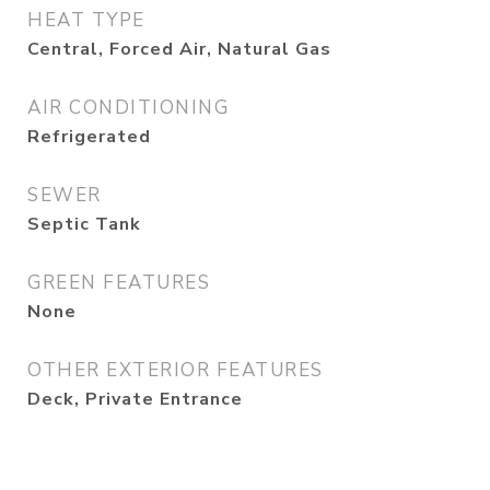
HEAT TYPE
Central, Forced Air, Natural Gas
AIR CONDITIONING
Refrigerated
SEWER
Septic Tank
GREEN FEATURES
None
OTHER EXTERIOR FEATURES
Deck, Private Entrance