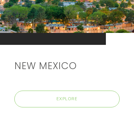
NEW MEXICO
EXPLORE