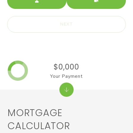
NEXT
$0,000
Your Payment
MORTGAGE
CALCULATOR