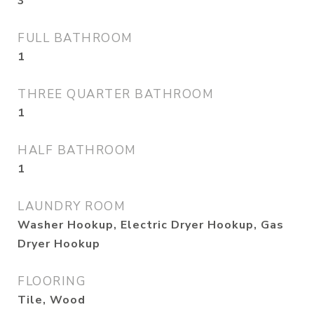
3
FULL BATHROOM
1
THREE QUARTER BATHROOM
1
HALF BATHROOM
1
LAUNDRY ROOM
Washer Hookup, Electric Dryer Hookup, Gas
Dryer Hookup
FLOORING
Tile, Wood