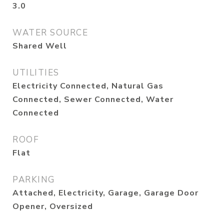
3.0
WATER SOURCE
Shared Well
UTILITIES
Electricity Connected, Natural Gas
Connected, Sewer Connected, Water
Connected
ROOF
Flat
PARKING
Attached, Electricity, Garage, Garage Door
Opener, Oversized