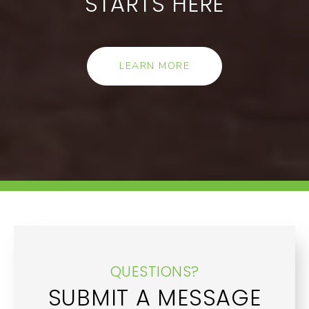
STARTS HERE
LEARN MORE
QUESTIONS?
SUBMIT A MESSAGE