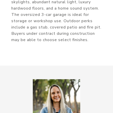
skylights, abundant natural light, luxury
hardwood floors, and a home sound system.
The oversized 3-car garage is ideal for
storage or workshop use. Outdoor perks
include a gas stub, covered patio and fire pit.
Buyers under contract during construction
may be able to choose select finishes.