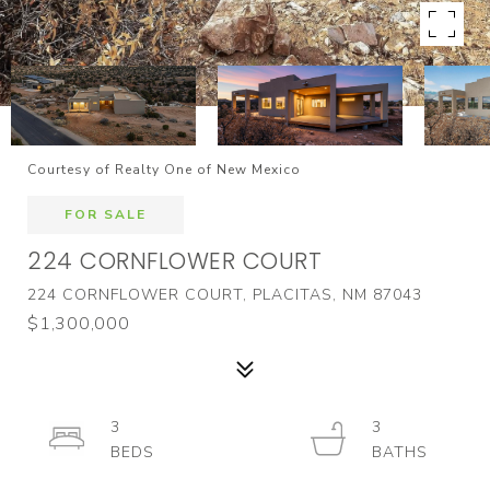
Courtesy of Realty One of New Mexico
FOR SALE
224 CORNFLOWER COURT
224 CORNFLOWER COURT, PLACITAS, NM 87043
$1,300,000
3
3