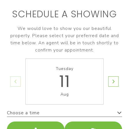
SCHEDULE A SHOWING
We would love to show you our beautiful
property. Please select your preferred date and
time below. An agent will be in touch shortly to
confirm your appointment.
Tuesday
11
Aug
Choose a time
Meeting Type