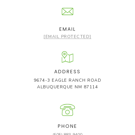
EMAIL
[EMAIL PROTECTED]
ADDRESS
9674-3 EAGLE RANCH ROAD
ALBUQUERQUE NM 87114
PHONE
(505) 883-9400