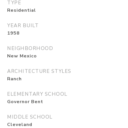
TYPE
Residential
YEAR BUILT
1958
NEIGHBORHOOD
New Mexico
ARCHITECTURE STYLES
Ranch
ELEMENTARY SCHOOL
Governor Bent
MIDDLE SCHOOL
Cleveland