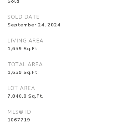
Sold
SOLD DATE
September 24, 2024
LIVING AREA
1,659
Sq.Ft.
TOTAL AREA
1,659
Sq.Ft.
LOT AREA
7,840.8
Sq.Ft.
MLS® ID
1067719