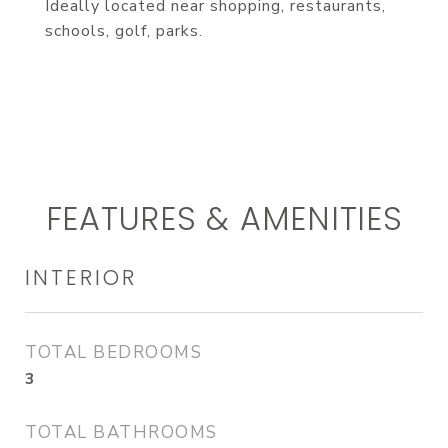
Ideally located near shopping, restaurants,
schools, golf, parks.
FEATURES & AMENITIES
INTERIOR
TOTAL BEDROOMS
3
TOTAL BATHROOMS