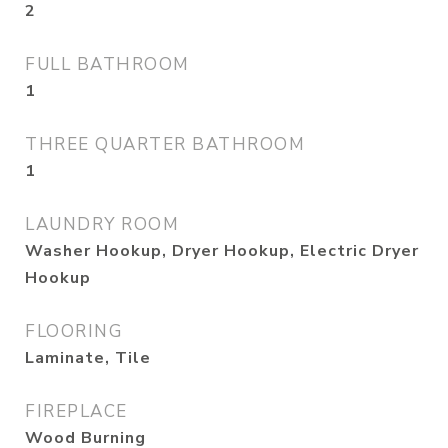
2
FULL BATHROOM
1
THREE QUARTER BATHROOM
1
LAUNDRY ROOM
Washer Hookup, Dryer Hookup, Electric Dryer
Hookup
FLOORING
Laminate, Tile
FIREPLACE
Wood Burning