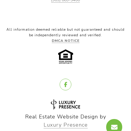
All information deemed reliable but not guaranteed and should
be independently reviewed and verified.
DMCA NOTICE
Real Estate Website Design by
Luxury Presence