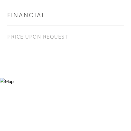
FINANCIAL
PRICE UPON REQUEST