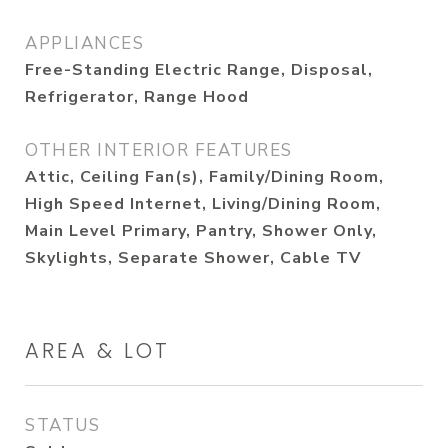
APPLIANCES
Free-Standing Electric Range, Disposal,
Refrigerator, Range Hood
OTHER INTERIOR FEATURES
Attic, Ceiling Fan(s), Family/Dining Room,
High Speed Internet, Living/Dining Room,
Main Level Primary, Pantry, Shower Only,
Skylights, Separate Shower, Cable TV
AREA & LOT
STATUS