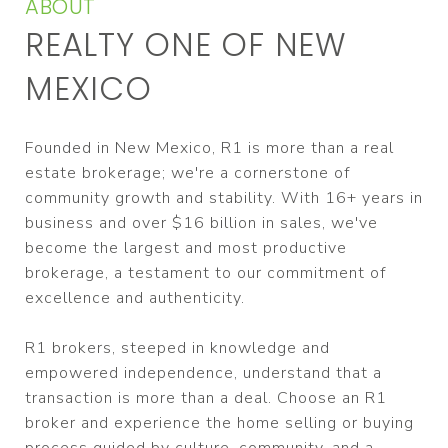
ABOUT
REALTY ONE OF NEW
MEXICO
Founded in New Mexico, R1 is more than a real
estate brokerage; we're a cornerstone of
community growth and stability. With 16+ years in
business and over $16 billion in sales, we've
become the largest and most productive
brokerage, a testament to our commitment of
excellence and authenticity.
R1 brokers, steeped in knowledge and
empowered independence, understand that a
transaction is more than a deal. Choose an R1
broker and experience the home selling or buying