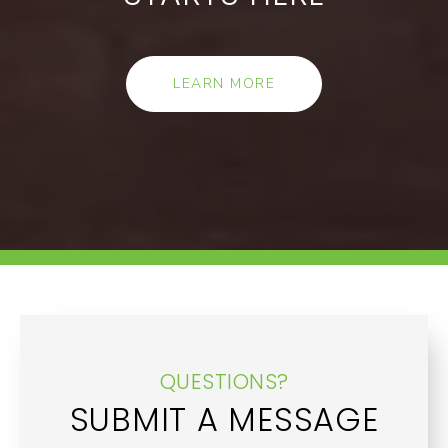
LEARN MORE
QUESTIONS?
SUBMIT A MESSAGE