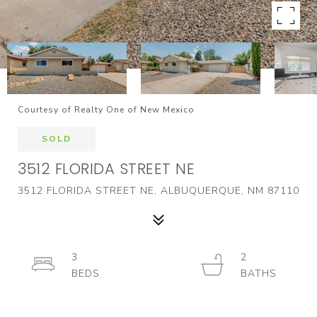
Courtesy of Realty One of New Mexico
SOLD
3512 FLORIDA STREET NE
3512 FLORIDA STREET NE, ALBUQUERQUE, NM 87110
3
2