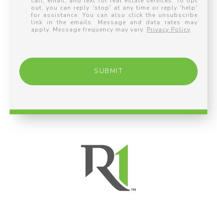
call, email, and text for real estate services. To opt
out, you can reply 'stop' at any time or reply 'help'
for assistance. You can also click the unsubscribe
link in the emails. Message and data rates may
apply. Message frequency may vary.
Privacy Policy
.
SUBMIT