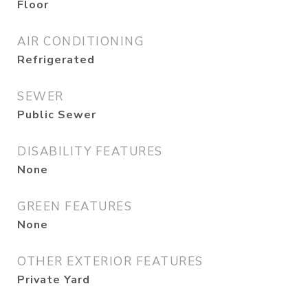
Floor
AIR CONDITIONING
Refrigerated
SEWER
Public Sewer
DISABILITY FEATURES
None
GREEN FEATURES
None
OTHER EXTERIOR FEATURES
Private Yard