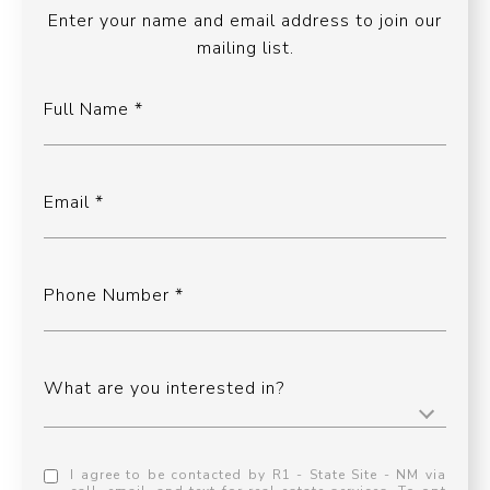
Enter your name and email address to join our
mailing list.
Full Name
Email
Phone Number
What are you interested in?
I agree to be contacted by R1 - State Site - NM via