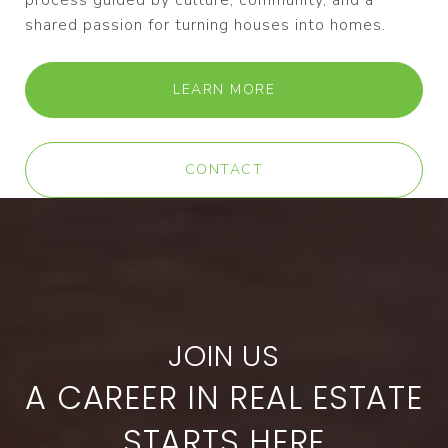
process guided by culture, community, and a
shared passion for turning houses into homes.
LEARN MORE
CONTACT
A CAREER IN REAL ESTATE
STARTS HERE