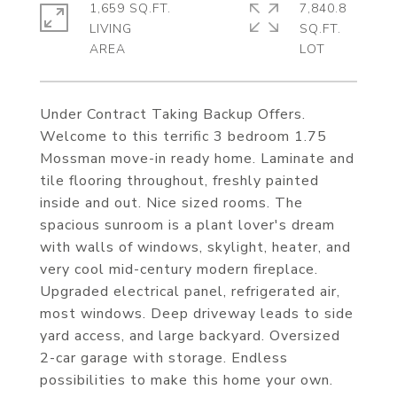
1,659 SQ.FT.
7,840.8
LIVING
SQ.FT.
Under Contract Taking Backup Offers.
Welcome to this terrific 3 bedroom 1.75
Mossman move-in ready home. Laminate and
tile flooring throughout, freshly painted
inside and out. Nice sized rooms. The
spacious sunroom is a plant lover's dream
with walls of windows, skylight, heater, and
very cool mid-century modern fireplace.
Upgraded electrical panel, refrigerated air,
most windows. Deep driveway leads to side
yard access, and large backyard. Oversized
2-car garage with storage. Endless
possibilities to make this home your own.