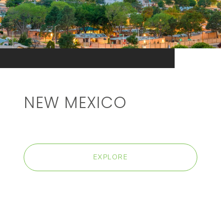
NEW MEXICO
EXPLORE