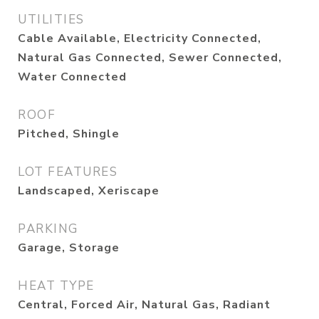
UTILITIES
Cable Available, Electricity Connected,
Natural Gas Connected, Sewer Connected,
Water Connected
ROOF
Pitched, Shingle
LOT FEATURES
Landscaped, Xeriscape
PARKING
Garage, Storage
HEAT TYPE
Central, Forced Air, Natural Gas, Radiant