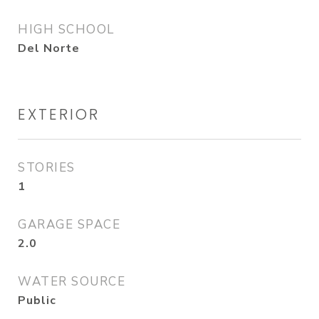
HIGH SCHOOL
Del Norte
EXTERIOR
STORIES
1
GARAGE SPACE
2.0
WATER SOURCE
Public