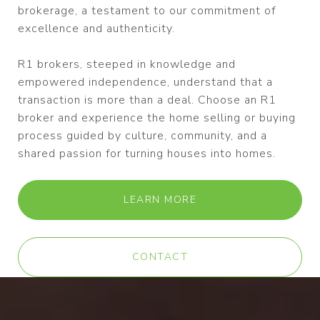
brokerage, a testament to our commitment of
excellence and authenticity.
R1 brokers, steeped in knowledge and
empowered independence, understand that a
transaction is more than a deal. Choose an R1
broker and experience the home selling or buying
process guided by culture, community, and a
shared passion for turning houses into homes.
LEARN MORE
CONTACT