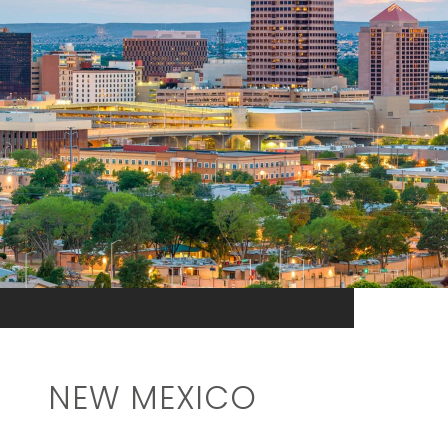
NEW MEXICO