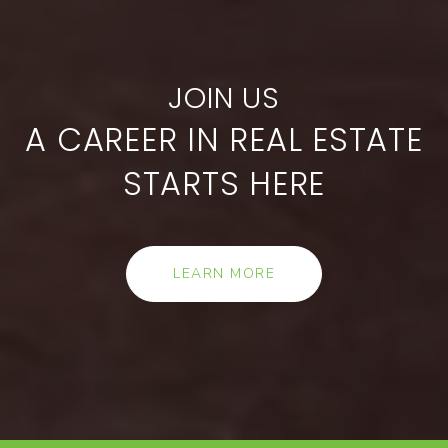
A CAREER IN REAL ESTATE
STARTS HERE
LEARN MORE