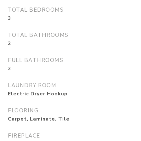
TOTAL BEDROOMS
3
TOTAL BATHROOMS
2
FULL BATHROOMS
2
LAUNDRY ROOM
Electric Dryer Hookup
FLOORING
Carpet, Laminate, Tile
FIREPLACE