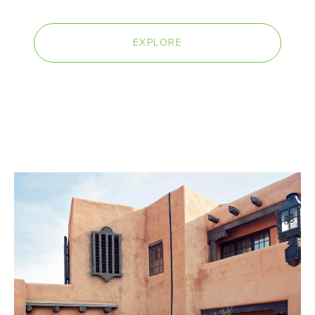
EXPLORE