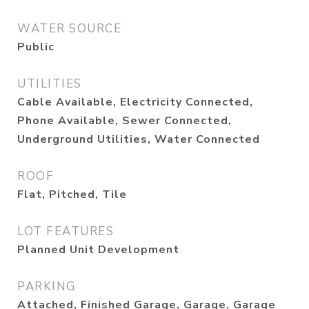
WATER SOURCE
Public
UTILITIES
Cable Available, Electricity Connected,
Phone Available, Sewer Connected,
Underground Utilities, Water Connected
ROOF
Flat, Pitched, Tile
LOT FEATURES
Planned Unit Development
PARKING
Attached, Finished Garage, Garage, Garage