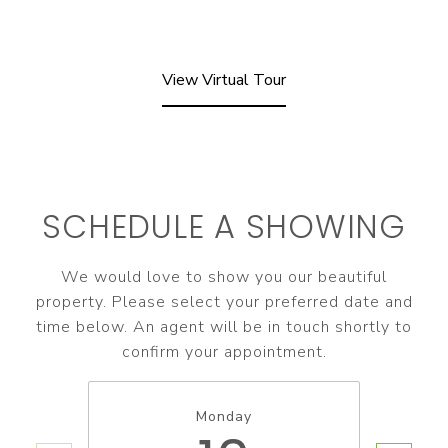
View Virtual Tour
SCHEDULE A SHOWING
We would love to show you our beautiful
property. Please select your preferred date and
time below. An agent will be in touch shortly to
confirm your appointment.
Monday