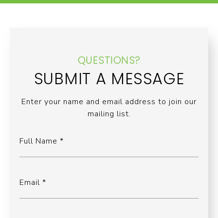
QUESTIONS?
SUBMIT A MESSAGE
Enter your name and email address to join our
mailing list.
Full Name
Email