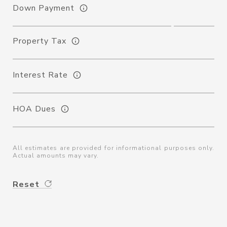
Down Payment
Property Tax
Interest Rate
HOA Dues
All estimates are provided for informational purposes only.
Actual amounts may vary.
Reset