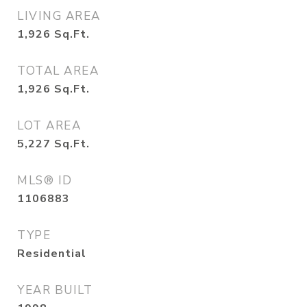
LIVING AREA
1,926
Sq.Ft.
TOTAL AREA
1,926
Sq.Ft.
LOT AREA
5,227
Sq.Ft.
MLS® ID
1106883
TYPE
Residential
YEAR BUILT