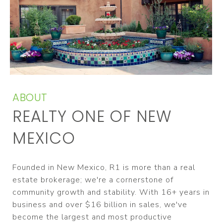
ABOUT
REALTY ONE OF NEW
MEXICO
Founded in New Mexico, R1 is more than a real
estate brokerage; we're a cornerstone of
community growth and stability. With 16+ years in
business and over $16 billion in sales, we've
become the largest and most productive