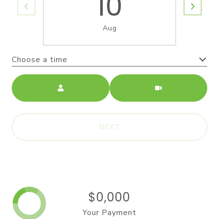
10
Aug
Choose a time
Meeting Type
NEXT
$0,000
Your Payment