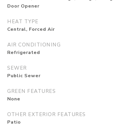
Door Opener
HEAT TYPE
Central, Forced Air
AIR CONDITIONING
Refrigerated
SEWER
Public Sewer
GREEN FEATURES
None
OTHER EXTERIOR FEATURES
Patio