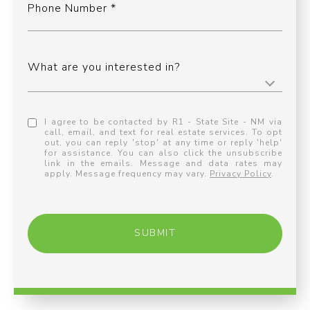
Phone Number
What are you interested in?
I agree to be contacted by R1 - State Site - NM via
call, email, and text for real estate services. To opt
out, you can reply 'stop' at any time or reply 'help'
for assistance. You can also click the unsubscribe
link in the emails. Message and data rates may
apply. Message frequency may vary.
Privacy Policy
.
SUBMIT