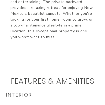
and entertaining. The private backyard
provides a relaxing retreat for enjoying New
Mexico's beautiful sunsets. Whether you're
looking for your first home, room to grow, or
a low-maintenance lifestyle in a prime
location, this exceptional property is one
you won't want to miss.
FEATURES & AMENITIES
INTERIOR