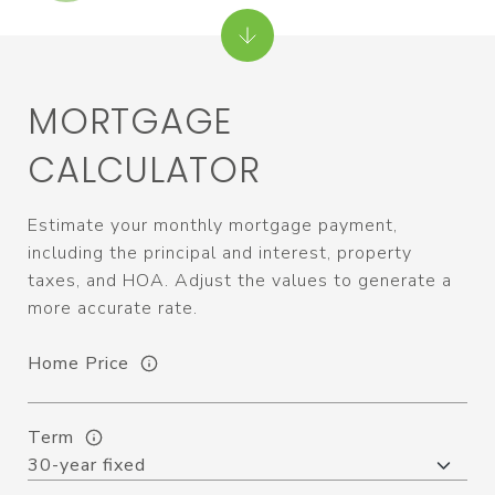
MORTGAGE
CALCULATOR
Estimate your monthly mortgage payment,
including the principal and interest, property
taxes, and HOA. Adjust the values to generate a
more accurate rate.
Home Price
Term