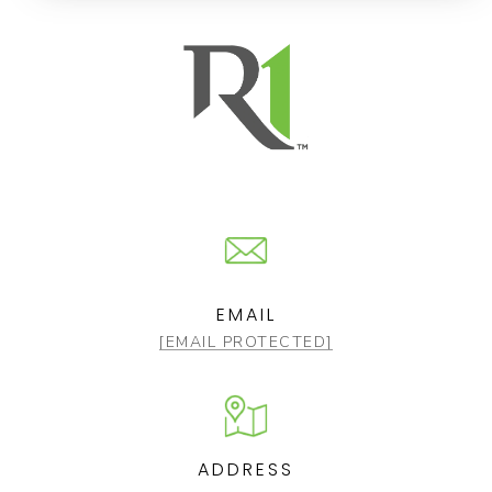
EMAIL
[EMAIL PROTECTED]
ADDRESS