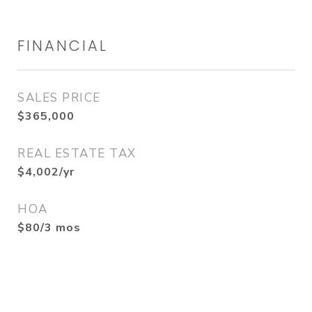
FINANCIAL
SALES PRICE
$365,000
REAL ESTATE TAX
$4,002/yr
HOA
$80/3 mos