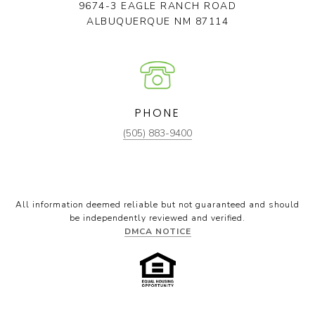
9674-3 EAGLE RANCH ROAD
ALBUQUERQUE NM 87114
PHONE
(505) 883-9400
All information deemed reliable but not guaranteed and should
be independently reviewed and verified.
DMCA NOTICE