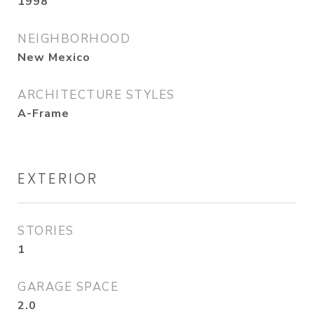
1998
NEIGHBORHOOD
New Mexico
ARCHITECTURE STYLES
A-Frame
EXTERIOR
STORIES
1
GARAGE SPACE
2.0