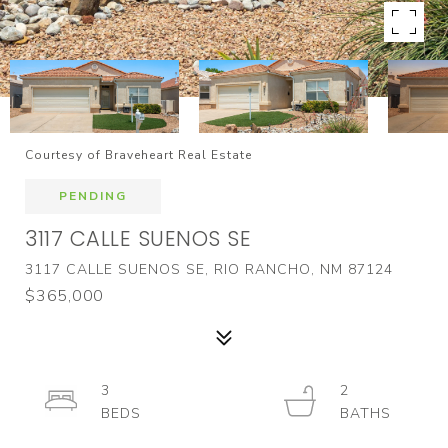
Courtesy of Braveheart Real Estate
PENDING
3117 CALLE SUENOS SE
3117 CALLE SUENOS SE, RIO RANCHO, NM 87124
$365,000
3
2