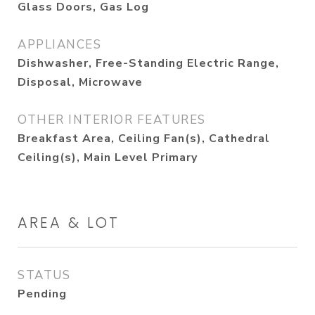
Glass Doors, Gas Log
APPLIANCES
Dishwasher, Free-Standing Electric Range,
Disposal, Microwave
OTHER INTERIOR FEATURES
Breakfast Area, Ceiling Fan(s), Cathedral
Ceiling(s), Main Level Primary
AREA & LOT
STATUS
Pending