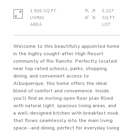
1,926 SQ.FT.
5,227
LIVING
SQ.FT.
Welcome to this beautifully appointed home
in the highly sought-after High Resort
community of Rio Rancho. Perfectly located
near top-rated schools, parks, shopping,
dining, and convenient access to
Albuquerque, this home offers the ideal
blend of comfort and convenience. Inside,
you'll find an inviting open floor plan filled
with natural light, spacious living areas, and
a well-designed kitchen with breakfast nook
that flows seamlessly into the main living
space--and dining, perfect for everyday living