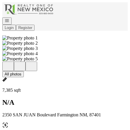
Go to: Homepage
Open navigation
Login
Register
All photos
7,385 sqft
N/A
2350 SAN JUAN Boulevard Farmington NM, 87401