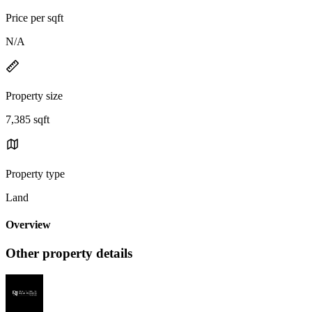
Price per sqft
N/A
Property size
7,385 sqft
Property type
Land
Overview
Other property details