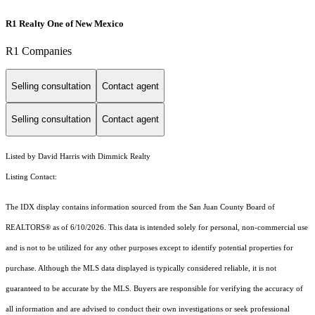
R1 Realty One of New Mexico
R1 Companies
Selling consultation
Contact agent
Selling consultation
Contact agent
Listed by David Harris with Dimmick Realty
Listing Contact:
The IDX display contains information sourced from the San Juan County Board of
REALTORS® as of 6/10/2026. This data is intended solely for personal, non-commercial use
and is not to be utilized for any other purposes except to identify potential properties for
purchase. Although the MLS data displayed is typically considered reliable, it is not
guaranteed to be accurate by the MLS. Buyers are responsible for verifying the accuracy of
all information and are advised to conduct their own investigations or seek professional