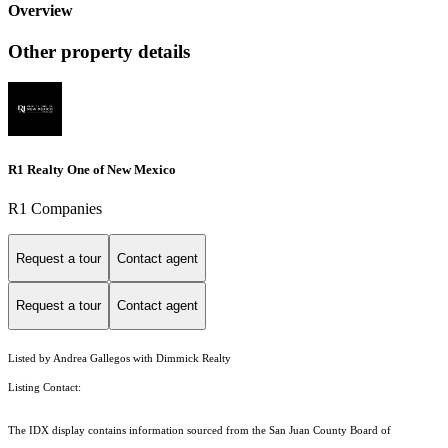
Overview
Other property details
R1 Realty One of New Mexico
R1 Companies
Request a tour
Contact agent
Request a tour
Contact agent
Listed by Andrea Gallegos with Dimmick Realty
Listing Contact:
The IDX display contains information sourced from the San Juan County Board of