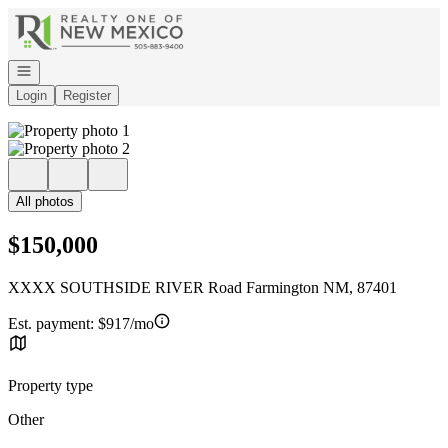
Go to: Homepage
Open navigation
Login
Register
All photos
$150,000
XXXX SOUTHSIDE RIVER Road Farmington NM, 87401
Est. payment:
$917/mo
Property type
Other