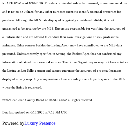
REALTORS® as of 6/10/2026. This data is intended solely for personal, non-commercial use
and is not to be utilized for any other purposes except to identify potential properties for
purchase. Although the MLS data displayed is typically considered reliable, it is not
guaranteed to be accurate by the MLS. Buyers are responsible for verifying the accuracy of
all information and are advised to conduct their own investigations or seek professional
assistance. Other sources besides the Listing Agent may have contributed to the MLS data
presented. Unless expressly specified in writing, the Broker/Agent has not confirmed any
information obtained from external sources. The Broker/Agent may or may not have acted as
the Listing and/or Selling Agent and cannot guarantee the accuracy of property locations
displayed on any map. Any compensation offers are solely made to participants of the MLS
where the listing is registered.
©2026 San Juan County Board of REALTORS® all rights reserved.
Data last updated on 6/10/2026 at 7:12 PM UTC
Powered by
Luxury Presence