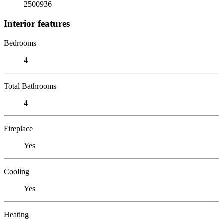
2500936
Interior features
Bedrooms
4
Total Bathrooms
4
Fireplace
Yes
Cooling
Yes
Heating