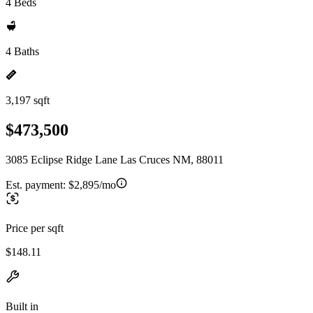
4 Beds
4 Baths
3,197 sqft
$473,500
3085 Eclipse Ridge Lane Las Cruces NM, 88011
Est. payment:
$2,895/mo
Price per sqft
$148.11
Built in