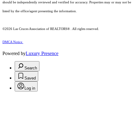
should be independently reviewed and verified for accuracy. Properties may or may not be
listed by the office/agent presenting the information.
©2026
Las Cruces Association of REALTORS®
. All rights reserved.
DMCA Notice
Powered by
Luxury Presence
Search
Saved
Log in