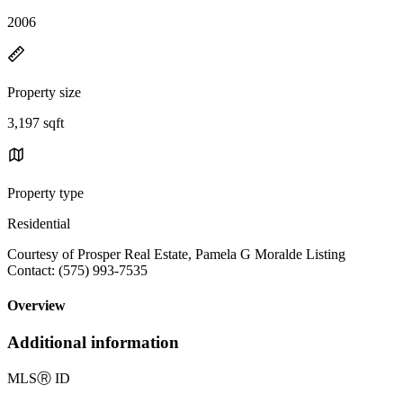
2006
Property size
3,197 sqft
Property type
Residential
Courtesy of Prosper Real Estate, Pamela G Moralde Listing
Contact: (575) 993-7535
Overview
Additional information
MLS
Ⓡ
ID