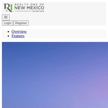
Go to: Homepage
Open navigation
Login
Register
Overview
Features