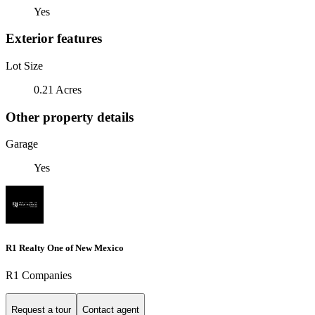
Yes
Exterior features
Lot Size
0.21 Acres
Other property details
Garage
Yes
R1 Realty One of New Mexico
R1 Companies
Request a tour
Contact agent