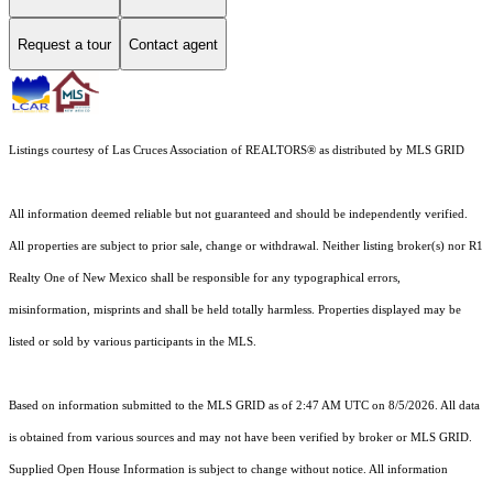
Request a tour
Contact agent
Listings courtesy of
Las Cruces Association of REALTORS®
as distributed by MLS GRID
All information deemed reliable but not guaranteed and should be independently verified.
All properties are subject to prior sale, change or withdrawal. Neither listing broker(s) nor R1
Realty One of New Mexico shall be responsible for any typographical errors,
misinformation, misprints and shall be held totally harmless. Properties displayed may be
listed or sold by various participants in the MLS.
Based on information submitted to the MLS GRID as of 2:47 AM UTC on 8/5/2026. All data
is obtained from various sources and may not have been verified by broker or MLS GRID.
Supplied Open House Information is subject to change without notice. All information