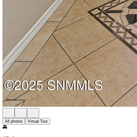
All photos
Virtual Tour