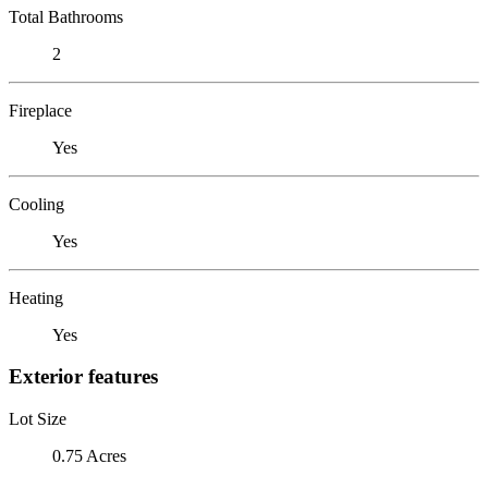
Total Bathrooms
2
Fireplace
Yes
Cooling
Yes
Heating
Yes
Exterior features
Lot Size
0.75 Acres