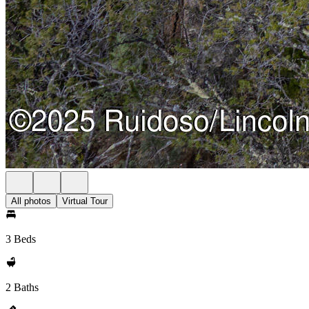
All photos
Virtual Tour
3 Beds
2 Baths