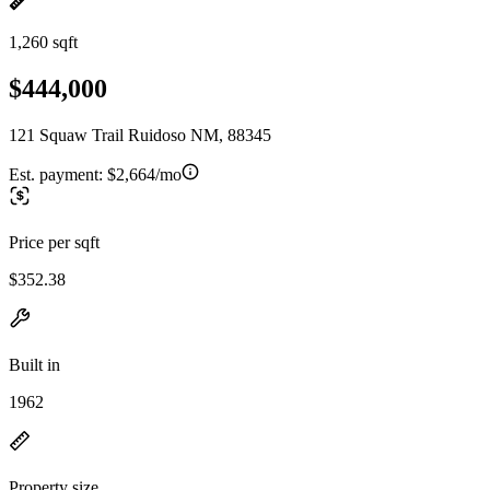
1,260 sqft
$444,000
121 Squaw Trail Ruidoso NM, 88345
Est. payment:
$2,664/mo
Price per sqft
$352.38
Built in
1962
Property size