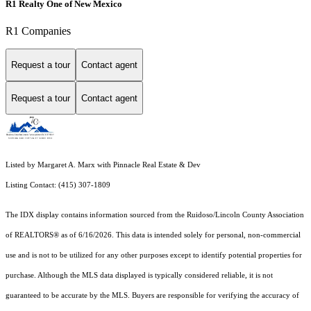
R1 Realty One of New Mexico
R1 Companies
Request a tour
Contact agent
Request a tour
Contact agent
Listed by Margaret A. Marx with Pinnacle Real Estate & Dev
Listing Contact: (415) 307-1809
The IDX display contains information sourced from the Ruidoso/Lincoln County Association
of REALTORS® as of 6/16/2026. This data is intended solely for personal, non-commercial
use and is not to be utilized for any other purposes except to identify potential properties for
purchase. Although the MLS data displayed is typically considered reliable, it is not
guaranteed to be accurate by the MLS. Buyers are responsible for verifying the accuracy of