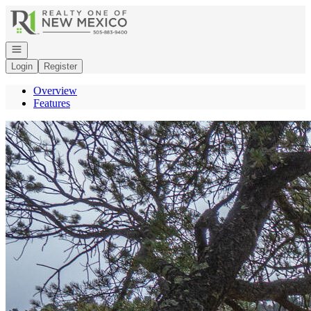
Go to: Homepage
Open navigation
Login
Register
Overview
Features