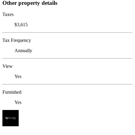
Other property details
Taxes
$3,615
Tax Frequency
Annually
View
Yes
Furnished
Yes