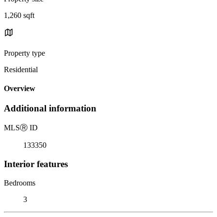
1,260 sqft
Property type
Residential
Overview
Additional information
MLS
Ⓡ
ID
133350
Interior features
Bedrooms
3