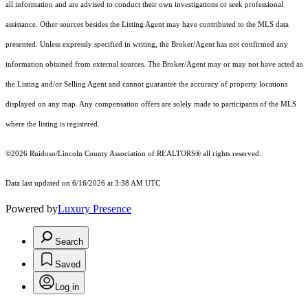
all information and are advised to conduct their own investigations or seek professional
assistance. Other sources besides the Listing Agent may have contributed to the MLS data
presented. Unless expressly specified in writing, the Broker/Agent has not confirmed any
information obtained from external sources. The Broker/Agent may or may not have acted as
the Listing and/or Selling Agent and cannot guarantee the accuracy of property locations
displayed on any map. Any compensation offers are solely made to participants of the MLS
where the listing is registered.
©2026 Ruidoso/Lincoln County Association of REALTORS® all rights reserved.
Data last updated on 6/16/2026 at 3:38 AM UTC
Powered by
Luxury Presence
Search
Saved
Log in