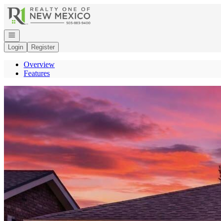
Go to: Homepage
Open navigation
Login
Register
Overview
Features