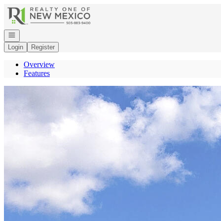
Go to: Homepage
Open navigation
Login
Register
Overview
Features