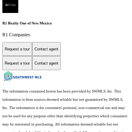
R1 Realty One of New Mexico
R1 Companies
Request a tour
Contact agent
Request a tour
Contact agent
The information contained herein has been provided by SWMLS, Inc. This
information is from sources deemed reliable but not guaranteed by SWMLS,
Inc. The information is for consumers' personal, non-commercial use and may
not be used for any purpose other than identifying properties which consumers
may be interested in purchasing. All information deemed reliable but not