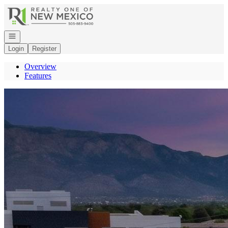
Go to: Homepage
Open navigation
Login
Register
Overview
Features