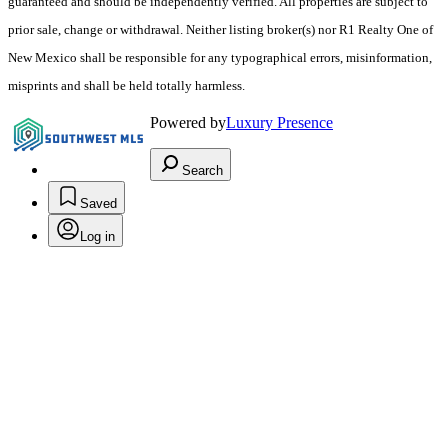
guaranteed and should be independently verified. All properties are subject to
prior sale, change or withdrawal. Neither listing broker(s) nor R1 Realty One of
New Mexico shall be responsible for any typographical errors, misinformation,
misprints and shall be held totally harmless.
Powered by
Luxury Presence
Search
Saved
Log in