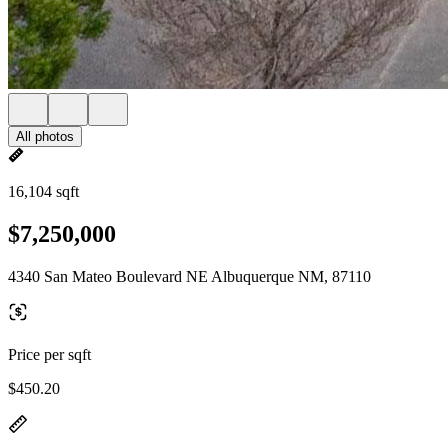
All photos
16,104 sqft
$7,250,000
4340 San Mateo Boulevard NE Albuquerque NM, 87110
Price per sqft
$450.20