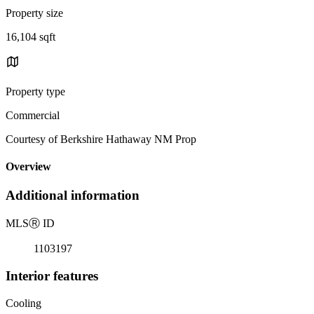
Property size
16,104 sqft
Property type
Commercial
Courtesy of Berkshire Hathaway NM Prop
Overview
Additional information
MLS
Ⓡ
ID
1103197
Interior features
Cooling