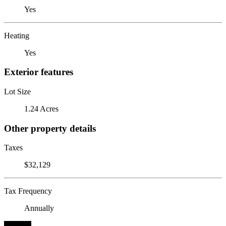
Yes
Heating
Yes
Exterior features
Lot Size
1.24 Acres
Other property details
Taxes
$32,129
Tax Frequency
Annually