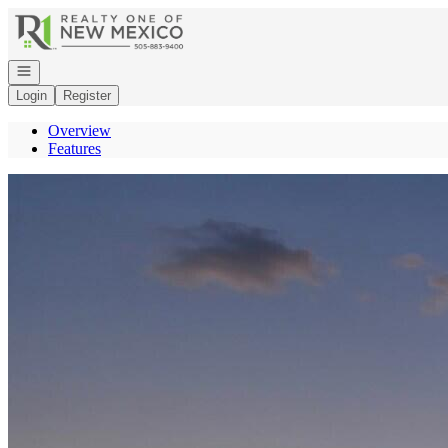
Go to: Homepage
Open navigation
Login
Register
Overview
Features